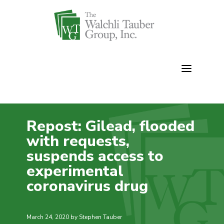
Skip
to
content
Repost: Gilead, flooded
with requests,
suspends access to
experimental
coronavirus drug
March 24, 2020
by Stephen Tauber