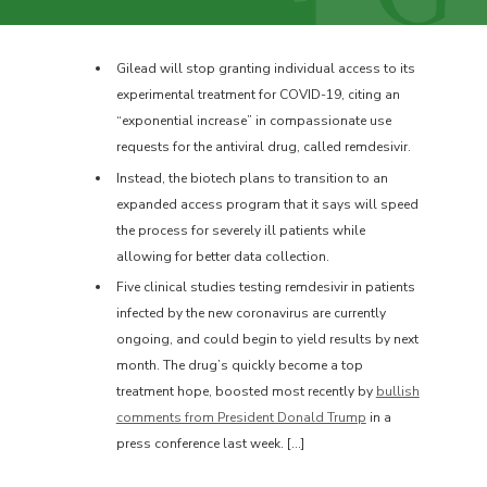
Gilead will stop granting individual access to its
experimental treatment for COVID-19, citing an
“exponential increase” in compassionate use
requests for the antiviral drug, called remdesivir.
Instead, the biotech plans to transition to an
expanded access program that it says will speed
the process for severely ill patients while
allowing for better data collection.
Five clinical studies testing remdesivir in patients
infected by the new coronavirus are currently
ongoing, and could begin to yield results by next
month. The drug’s quickly become a top
treatment hope, boosted most recently by
bullish
comments from President Donald Trump
in a
press conference last week. […]