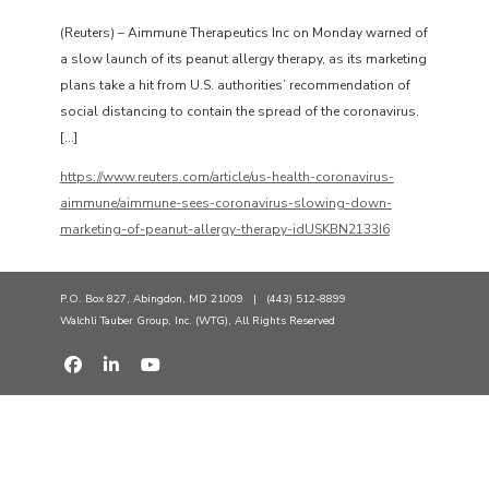
(Reuters) – Aimmune Therapeutics Inc on Monday warned of
a slow launch of its peanut allergy therapy, as its marketing
plans take a hit from U.S. authorities’ recommendation of
social distancing to contain the spread of the coronavirus.
[…]
https://www.reuters.com/article/us-health-coronavirus-
aimmune/aimmune-sees-coronavirus-slowing-down-
marketing-of-peanut-allergy-therapy-idUSKBN2133I6
P.O. Box 827, Abingdon, MD 21009 | (443) 512-8899
Walchli Tauber Group, Inc. (WTG), All Rights Reserved
fab fa-facebook
fab fa-linkedin-in
fab fa-youtube