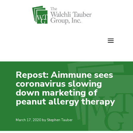
Skip
to
content
Repost: Aimmune sees
coronavirus slowing
down marketing of
peanut allergy therapy
March 17, 2020
by Stephen Tauber